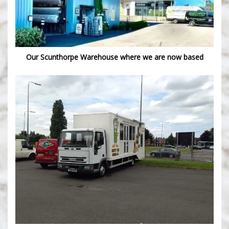
Our Scunthorpe Warehouse where we are now based