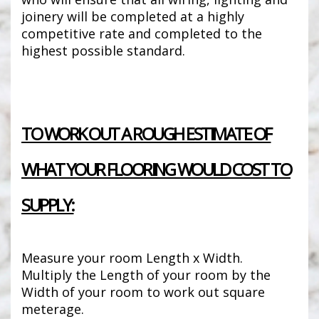
joinery will be completed at a highly
competitive rate and completed to the
highest possible standard.
TO WORK OUT A ROUGH ESTIMATE OF
WHAT YOUR FLOORING WOULD COST TO
SUPPLY:
Measure your room Length x Width.
Multiply the Length of your room by the
Width of your room to work out square
meterage.