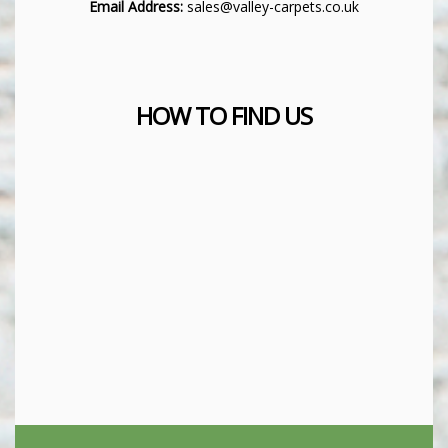
Email Address:
sales@valley-carpets.co.uk
HOW TO FIND US