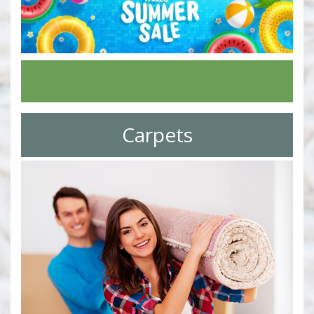
Carpets