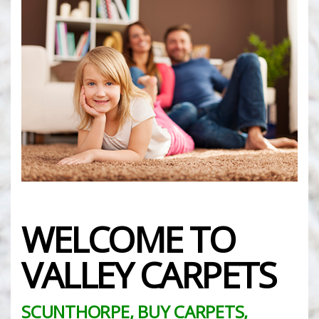
WELCOME TO
VALLEY CARPETS
SCUNTHORPE, BUY CARPETS,