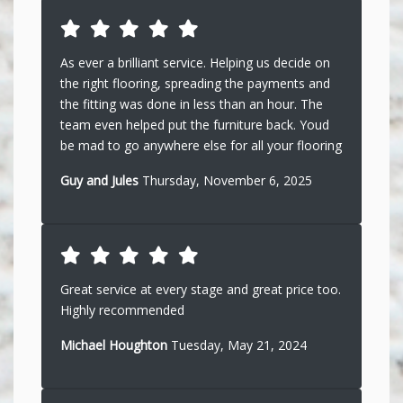
As ever a brilliant service. Helping us decide on
the right flooring, spreading the payments and
the fitting was done in less than an hour. The
team even helped put the furniture back. Youd
be mad to go anywhere else for all your flooring
Guy and Jules
Thursday, November 6, 2025
Great service at every stage and great price too.
Highly recommended
Michael Houghton
Tuesday, May 21, 2024