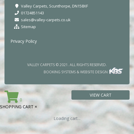
Valley Carpets, Scunthorpe, DN158XF
01724851143
sales@valley-carpets.co.uk
Sitemap
Privacy Policy
VALLEY CARPETS © 2021. ALL RIGHTS RESERVED.
BOOKING SYSTEMS & WEBSITE DESIGN
VIEW CART
0
SHOPPING CART
×
Loading cart...