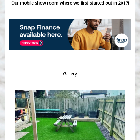
Our mobile show room where we first started out in 2017!
Gallery