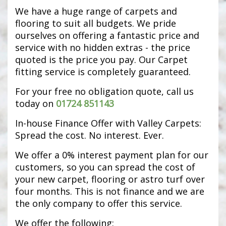
We have a huge range of carpets and
flooring to suit all budgets. We pride
ourselves on offering a fantastic price and
service with no hidden extras - the price
quoted is the price you pay. Our Carpet
fitting service is completely guaranteed.
For your free no obligation quote, call us
today on
01724 851143
In-house Finance Offer with Valley Carpets:
Spread the cost. No interest. Ever.
We offer a 0% interest payment plan for our
customers, so you can spread the cost of
your new carpet, flooring or astro turf over
four months. This is not finance and we are
the only company to offer this service.
We offer the following: