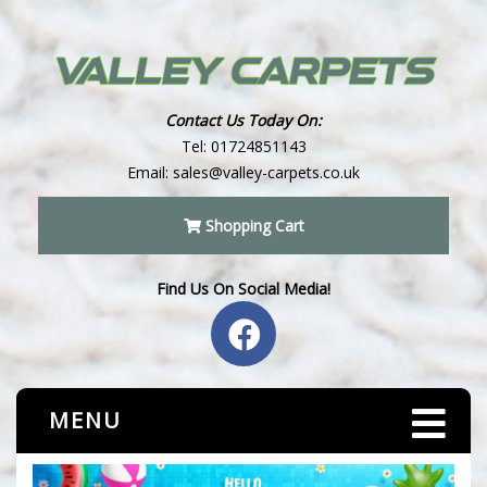
Contact Us Today On:
Tel:
01724851143
Email:
sales@valley-carpets.co.uk
Shopping Cart
Find Us On Social Media!
MENU