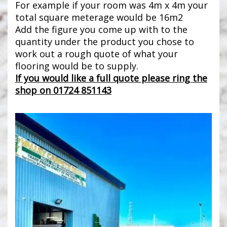
For example if your room was 4m x 4m your
total square meterage would be 16m2
Add the figure you come up with to the
quantity under the product you chose to
work out a rough quote of what your
flooring would be to supply.
If you would like a full quote please ring the
shop on 01724 851143