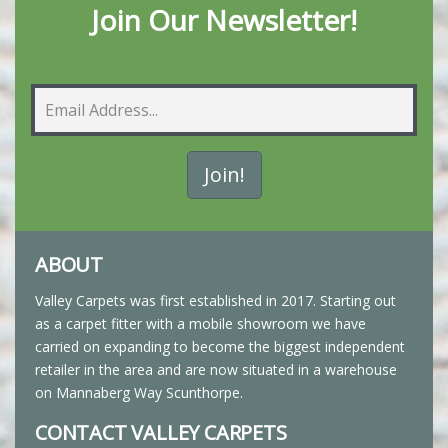
Join Our Newsletter!
ABOUT
Valley Carpets was first established in 2017. Starting out
as a carpet fitter with a mobile showroom we have
carried on expanding to become the biggest independent
retailer in the area and are now situated in a warehouse
on Mannaberg Way Scunthorpe.
CONTACT VALLEY CARPETS