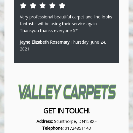
Very professional beautiful carpet and lino looks
fantastic will be using their service again
Thankyou thanks everyone 5*
Jayne Elizabeth Rosemary
Thursday, June 24,
2021
GET IN TOUCH!
Address:
Scunthorpe, DN158XF
Telephone:
01724851143