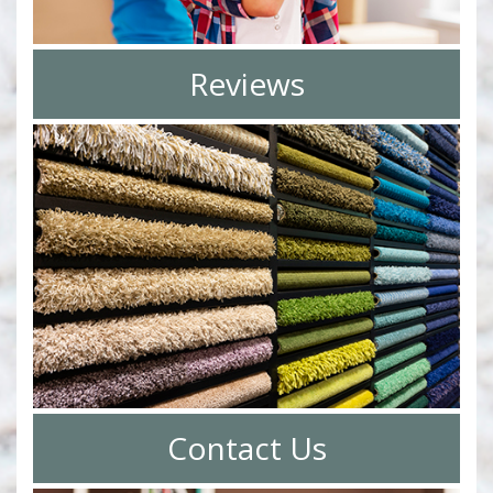
Reviews
Contact Us