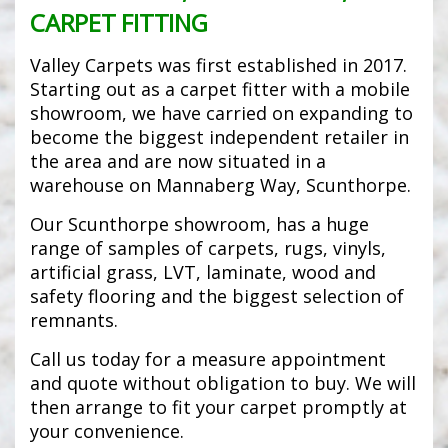
CARPET FITTING
Valley Carpets was first established in 2017.
Starting out as a carpet fitter with a mobile
showroom, we have carried on expanding to
become the biggest independent retailer in
the area and are now situated in a
warehouse on Mannaberg Way, Scunthorpe.
Our Scunthorpe showroom, has a huge
range of samples of carpets, rugs, vinyls,
artificial grass, LVT, laminate, wood and
safety flooring and the biggest selection of
remnants.
Call us today for a measure appointment
and quote without obligation to buy. We will
then arrange to fit your carpet promptly at
your convenience.