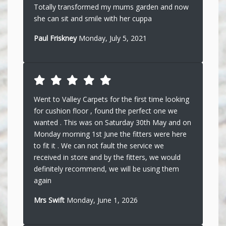
Totally transformed my mums garden and now
she can sit and smile with her cuppa
Paul Friskney
Monday, July 5, 2021
Went to Valley Carpets for the first time looking
for cushion floor , found the perfect one we
wanted . This was on Saturday 30th May and on
Monday morning 1st June the fitters were here
to fit it . We can not fault the service we
received in store and by the fitters, we would
definitely recommend, we will be using them
again
Mrs Swift
Monday, June 1, 2026