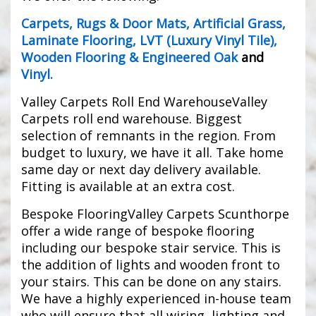
Carpets
,
Rugs & Door Mats
,
Artificial Grass
,
Laminate Flooring
,
LVT (Luxury Vinyl Tile)
,
Wooden Flooring & Engineered Oak
and
Vinyl
.
Valley Carpets Roll End WarehouseValley
Carpets roll end warehouse. Biggest
selection of remnants in the region. From
budget to luxury, we have it all. Take home
same day or next day delivery available.
Fitting is available at an extra cost.
Bespoke FlooringValley Carpets Scunthorpe
offer a wide range of bespoke flooring
including our bespoke stair service. This is
the addition of lights and wooden front to
your stairs. This can be done on any stairs.
We have a highly experienced in-house team
who will ensure that all wiring, lighting and