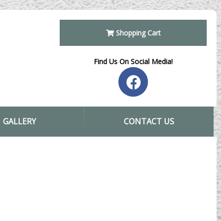
Shopping Cart
Find Us On Social Media!
GALLERY
CONTACT US