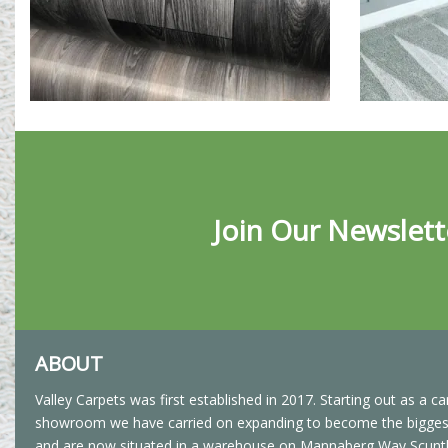
Join Our Newslett
ABOUT
Valley Carpets was first established in 2017. Starting out as a ca
showroom we have carried on expanding to become the biggest 
and are now situated in a warehouse on Mannaberg Way Scunt