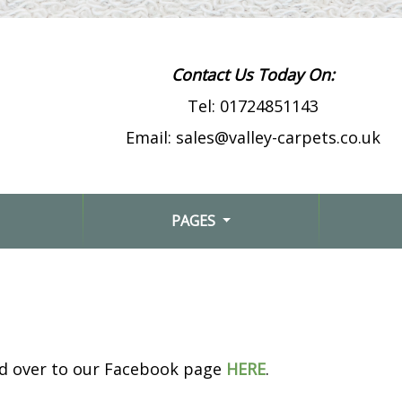
Contact Us Today On:
Tel:
01724851143
Email:
sales@valley-carpets.co.uk
PAGES
ad over to our Facebook page
HERE
.