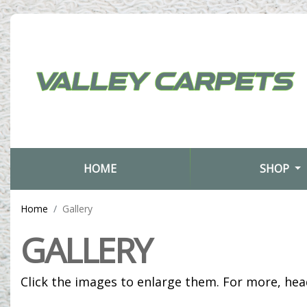
(CURRENT)
HOME
SHOP
Home
Gallery
GALLERY
Click the images to enlarge them. For more, he