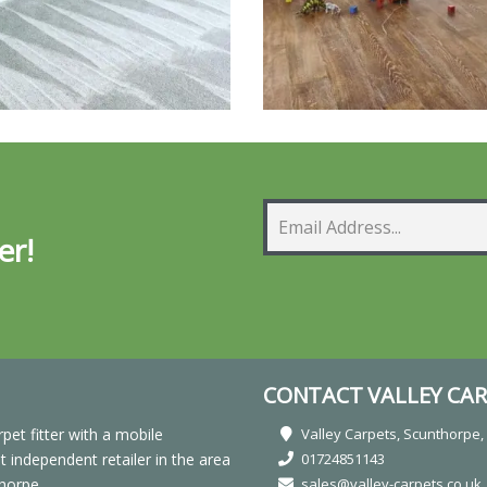
er!
CONTACT VALLEY CAR
rpet fitter with a mobile
Valley Carpets, Scunthorpe
independent retailer in the area
01724851143
horpe.
sales@valley-carpets.co.uk