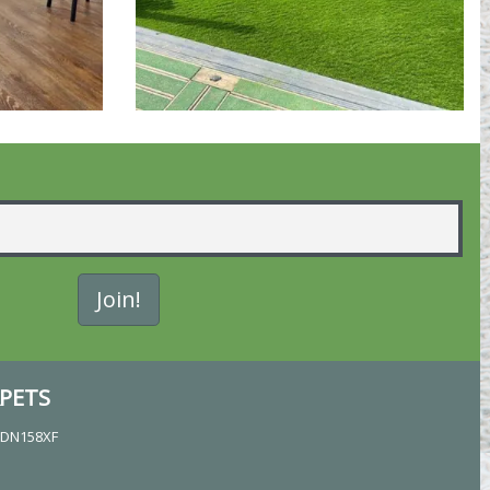
PETS
, DN158XF