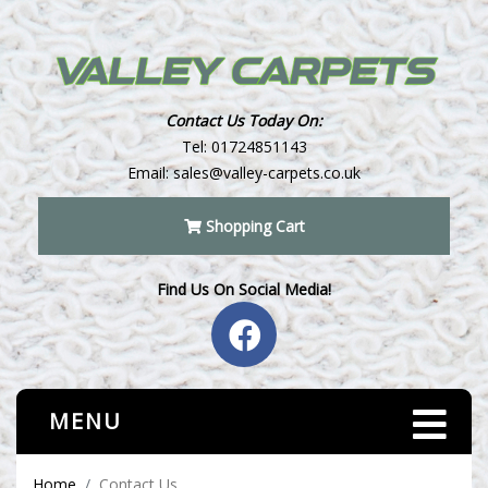
Contact Us Today On:
Tel:
01724851143
Email:
sales@valley-carpets.co.uk
Shopping Cart
Find Us On Social Media!
MENU
Home
Contact Us