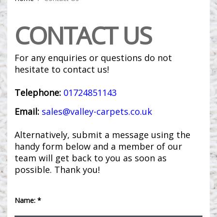
CONTACT US
For any enquiries or questions do not
hesitate to contact us!
Telephone:
01724851143
Email:
sales@valley-carpets.co.uk
Alternatively, submit a message using the
handy form below and a member of our
team will get back to you as soon as
possible. Thank you!
Name: *