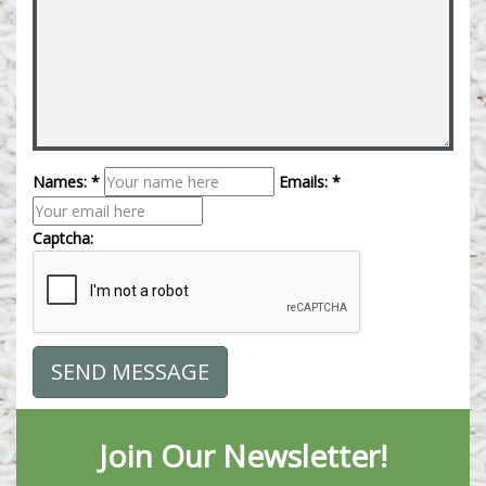
Names: *
Emails: *
Captcha:
Join Our Newsletter!