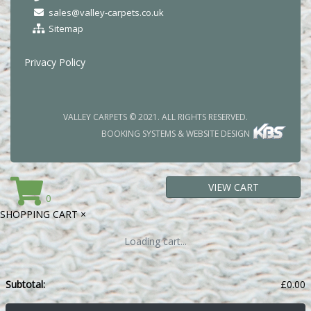
sales@valley-carpets.co.uk
Sitemap
Privacy Policy
VALLEY CARPETS © 2021. ALL RIGHTS RESERVED.
BOOKING SYSTEMS & WEBSITE DESIGN
VIEW CART
0
SHOPPING CART
×
Loading cart...
Subtotal:
£
0.00