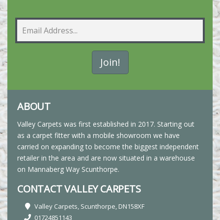
ABOUT
Valley Carpets was first established in 2017. Starting out
as a carpet fitter with a mobile showroom we have
carried on expanding to become the biggest independent
retailer in the area and are now situated in a warehouse
on Mannaberg Way Scunthorpe.
CONTACT VALLEY CARPETS
Valley Carpets, Scunthorpe, DN158XF
01724851143