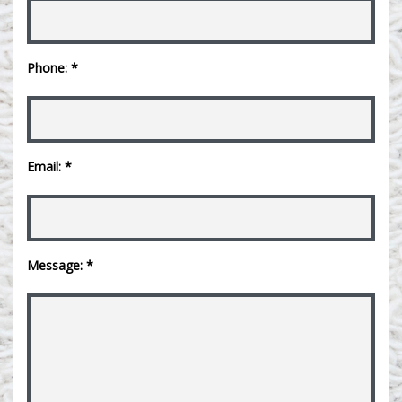
Phone: *
Email: *
Message: *