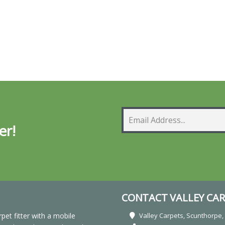
er!
CONTACT VALLEY CAR
rpet fitter with a mobile
Valley Carpets, Scunthorpe