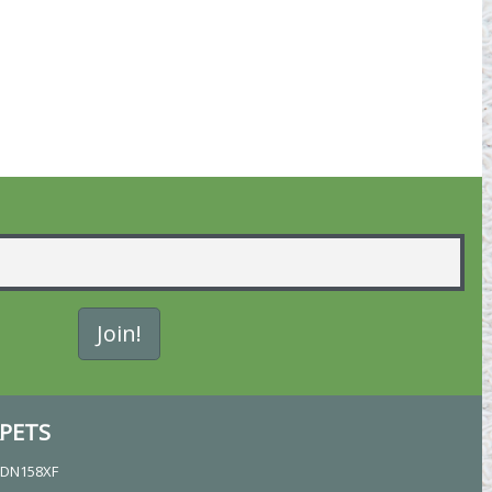
PETS
, DN158XF