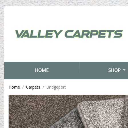
(CURRENT)
HOME
SHOP
Home
Carpets
Bridgeport