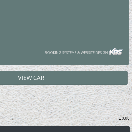
BOOKING SYSTEMS & WEBSITE DESIGN
VIEW CART
£
0.00