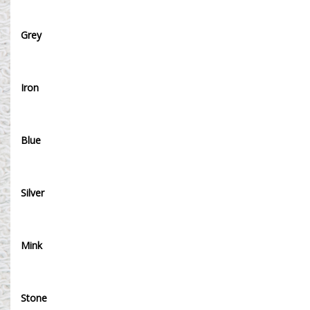
Grey
Iron
Blue
Silver
Mink
Stone