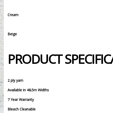
Cream
Beige
PRODUCT SPECIFIC
2 ply yarn
Available in 4&5m Widths
7 Year Warranty
Bleach Cleanable