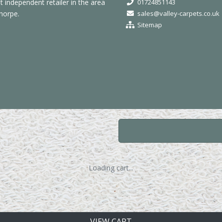
independent retailer in the area
01724851143
horpe.
sales@valley-carpets.co.uk
Sitemap
Loading cart...
VIEW CART