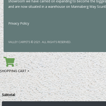
showroom we have carried on expanding to become the biggest 
and are now situated in a warehouse on Mannaberg Way Scunt
Privacy Policy
VALLEY CARPETS © 2021. ALL RIGHTS RESERVED.
0
SHOPPING CART
×
Subtotal: