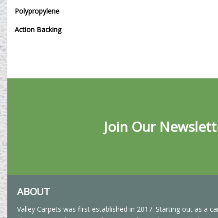
Polypropylene
Action Backing
Join Our Newslett
ABOUT
Valley Carpets was first established in 2017. Starting out as a ca