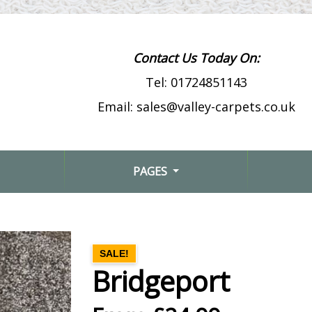
Contact Us Today On:
Tel:
01724851143
Email:
sales@valley-carpets.co.uk
PAGES
SALE!
Bridgeport