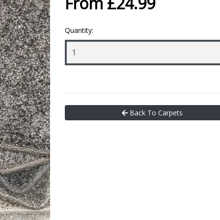
From £24.99
Quantity:
Back To Carpets