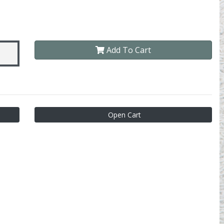
Add To Cart
Open Cart