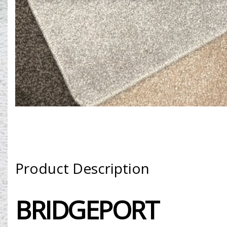
Product Description
BRIDGEPORT