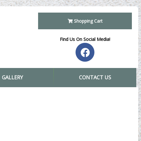
Shopping Cart
Find Us On Social Media!
GALLERY
CONTACT US