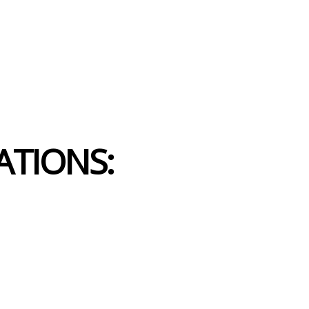
ATIONS: