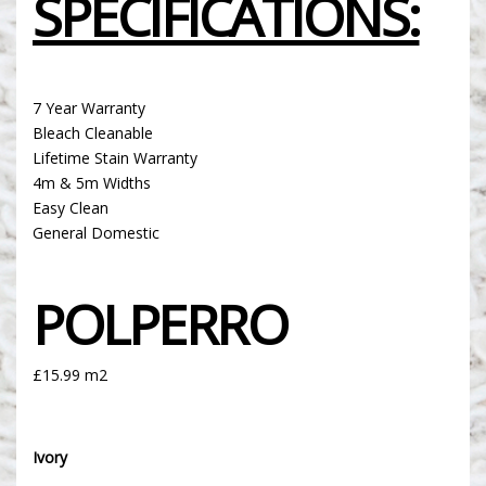
SPECIFICATIONS:
7 Year Warranty
Bleach Cleanable
Lifetime Stain Warranty
4m & 5m Widths
Easy Clean
General Domestic
POLPERRO
£15.99 m2
Ivory