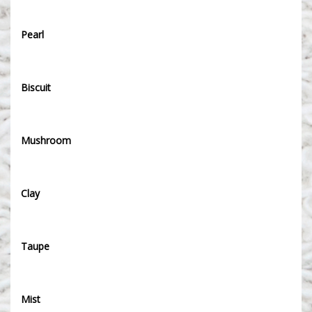
Pearl
Biscuit
Mushroom
Clay
Taupe
Mist