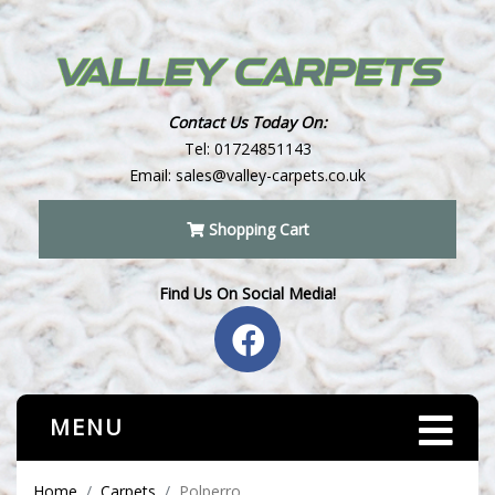
Contact Us Today On:
Tel:
01724851143
Email:
sales@valley-carpets.co.uk
Shopping Cart
Find Us On Social Media!
MENU
Home
Carpets
Polperro