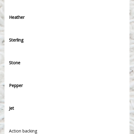
Heather
Sterling
Stone
Pepper
Jet
Action backing