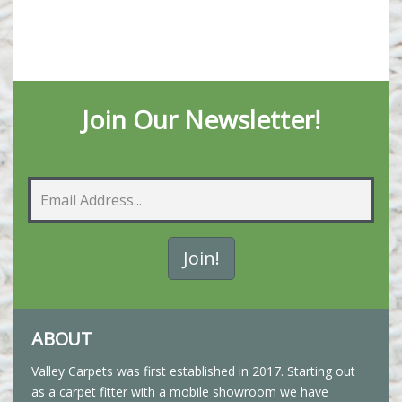
Join Our Newsletter!
ABOUT
Valley Carpets was first established in 2017. Starting out
as a carpet fitter with a mobile showroom we have