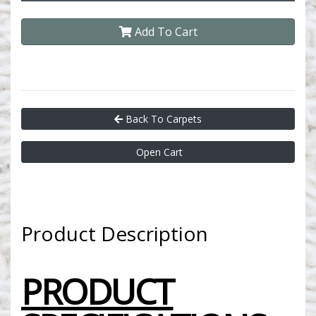
Add To Cart
Back To Carpets
Open Cart
Product Description
PRODUCT