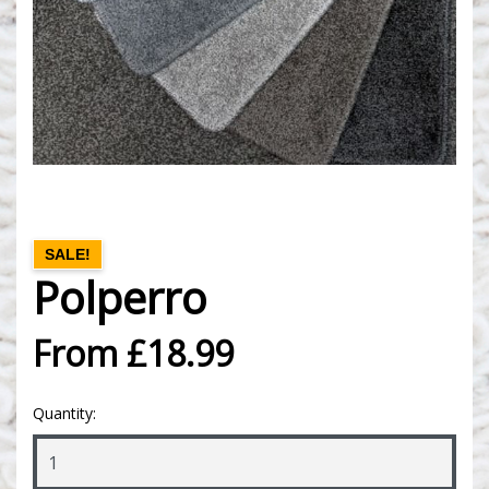
SALE!
Polperro
From £18.99
Quantity: