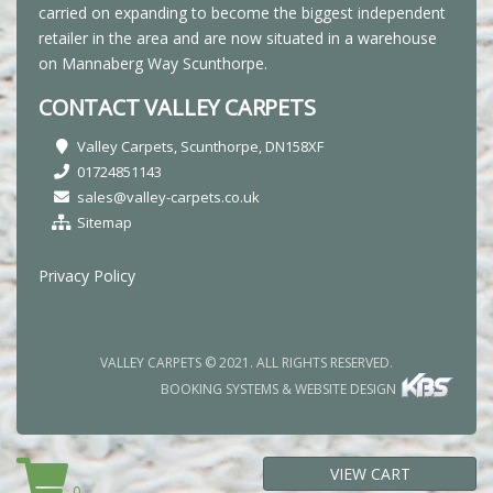
carried on expanding to become the biggest independent
retailer in the area and are now situated in a warehouse
on Mannaberg Way Scunthorpe.
CONTACT VALLEY CARPETS
Valley Carpets, Scunthorpe, DN158XF
01724851143
sales@valley-carpets.co.uk
Sitemap
Privacy Policy
VALLEY CARPETS © 2021. ALL RIGHTS RESERVED.
BOOKING SYSTEMS & WEBSITE DESIGN
VIEW CART
0