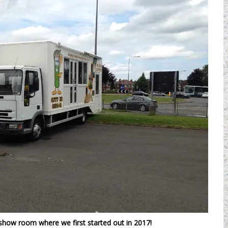
show room where we first started out in 2017!