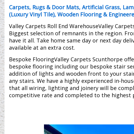
Carpets
,
Rugs & Door Mats
,
Artificial Grass
,
Lami
(Luxury Vinyl Tile)
,
Wooden Flooring & Engineer
Valley Carpets Roll End WarehouseValley Carpet
Biggest selection of remnants in the region. Fr
have it all. Take home same day or next day delive
available at an extra cost.
Bespoke FlooringValley Carpets Scunthorpe offe
bespoke flooring including our bespoke stair serv
addition of lights and wooden front to your stai
any stairs. We have a highly experienced in-hou
that all wiring, lighting and joinery will be comp
competitive rate and completed to the highest 