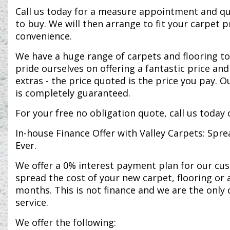
Call us today for a measure appointment and qu
to buy. We will then arrange to fit your carpet 
convenience.
We have a huge range of carpets and flooring to
pride ourselves on offering a fantastic price an
extras - the price quoted is the price you pay. O
is completely guaranteed.
For your free no obligation quote, call us today
In-house Finance Offer with Valley Carpets: Spre
Ever.
We offer a 0% interest payment plan for our cu
spread the cost of your new carpet, flooring or 
months. This is not finance and we are the only 
service.
We offer the following: