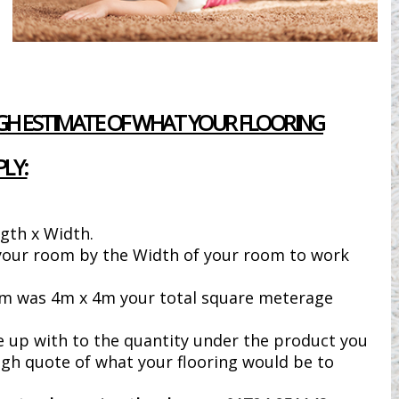
H ESTIMATE OF WHAT YOUR FLOORING
LY:
gth x Width.
 your room by the Width of your room to work
om was 4m x 4m your total square meterage
e up with to the quantity under the product you
gh quote of what your flooring would be to