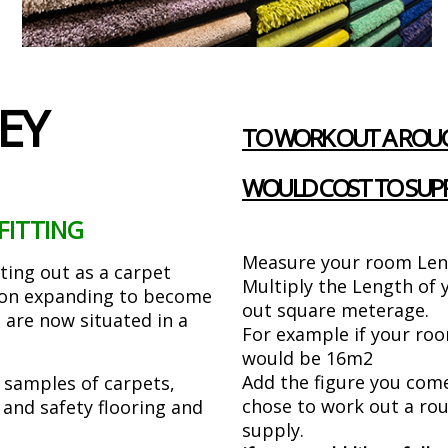
EY
TO WORK OUT A ROUG
WOULD COST TO SUPP
FITTING
Measure your room Len
rting out as a carpet
Multiply the Length of
d on expanding to become
out square meterage.
 are now situated in a
For example if your ro
would be 16m2
Add the figure you com
samples of carpets,
chose to work out a rou
d and safety flooring and
supply.