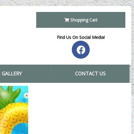
Shopping Cart
Find Us On Social Media!
GALLERY
CONTACT US