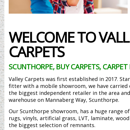
WELCOME TO VALL
CARPETS
SCUNTHORPE, BUY CARPETS, CARPET 
Valley Carpets was first established in 2017. Sta
fitter with a mobile showroom, we have carrie
the biggest independent retailer in the area and
warehouse on Mannaberg Way, Scunthorpe.
Our Scunthorpe showroom, has a huge range of 
rugs, vinyls, artificial grass, LVT, laminate, woo
the biggest selection of remnants.