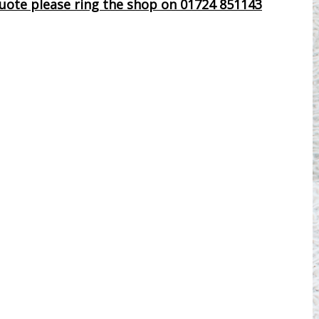
 quote please ring the shop on 01724 851143