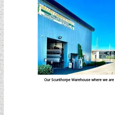
Our Scunthorpe Warehouse where we are