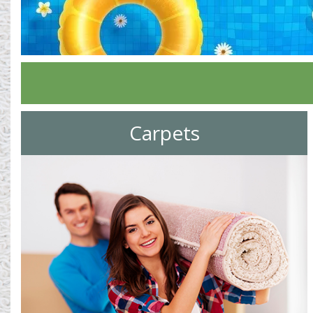
Carpets