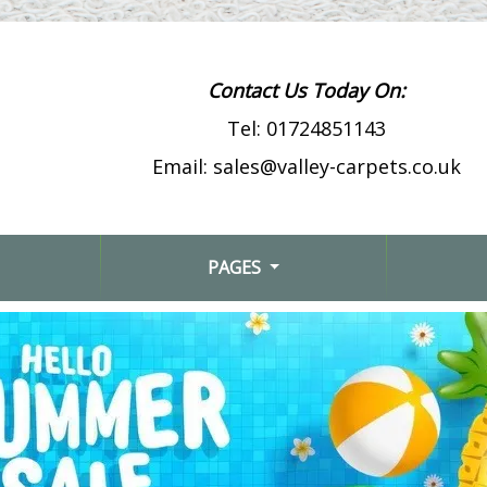
Contact Us Today On:
Tel:
01724851143
Email:
sales@valley-carpets.co.uk
PAGES