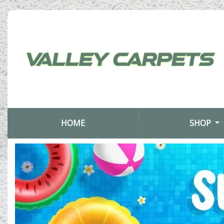
(CURRENT)
HOME
SHOP