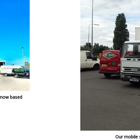
 now based
Our mobile 