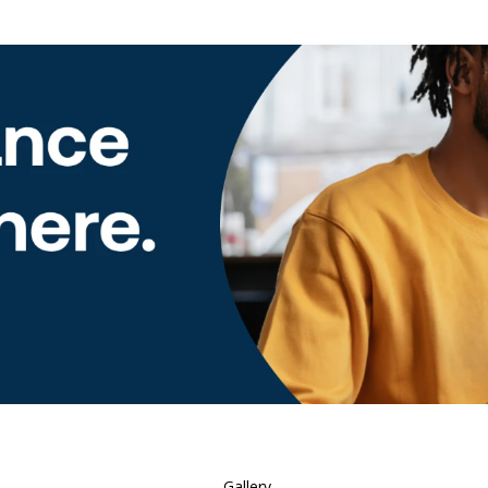
Gallery