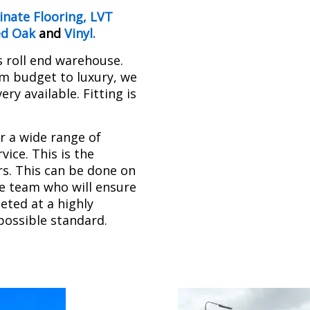
nate Flooring
,
LVT
ed Oak
and
Vinyl
.
s roll end warehouse.
om budget to luxury, we
ry available. Fitting is
r a wide range of
ice. This is the
rs. This can be done on
se team who will ensure
leted at a highly
possible standard.