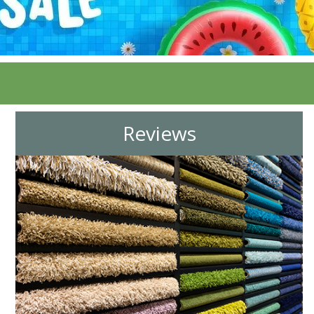
Reviews