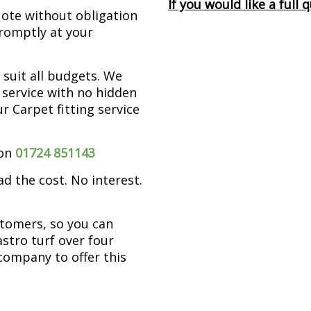
If you would like a full
ote without obligation
promptly at your
 suit all budgets. We
d service with no hidden
ur Carpet fitting service
 on
01724 851143
ad the cost. No interest.
stomers, so you can
astro turf over four
company to offer this