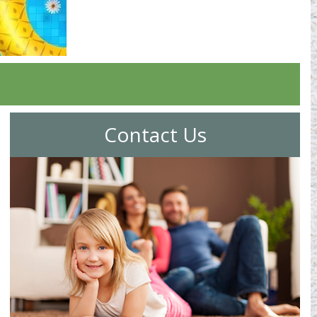
Contact Us